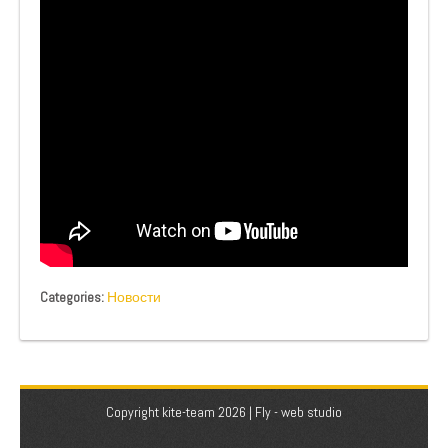
Categories:
Новости
Copyright kite-team 2026 |
Fly - web studio