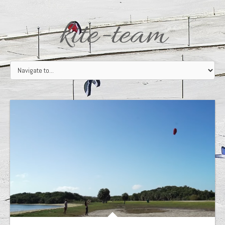
kite-team